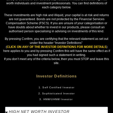
worth individuals and investment professionals. You can find definitions of
Yes
each category below.
No
These investments are high risk and illiquid, your capital is at risk and returns
are not guaranteed. Bonds are not protected by the Financial Services
If yes, what is/was the name of the company, and its
Compensation Scheme (FSCS). If you are unsure of your categorisation or
Companies House number (or international
equivalent)?
have doubts about whether to invest in our products, please consult an
authorised person specialising in advising on investments of this kind.
By pressing Confirm, you are certifying that the relevant statement as set out
under the header “Investor Definitions”
(
CLICK ON ANY OF THE INVESTOR DEFINITIONS FOR MORE DETAILS
)
here applies to you and by pressing Confirm this will have the same effect as if
Been a member of a network or syndicate of
you had signed such a statement in writing.
business angels for more than six months, and are
still a member?
If you don’t meet any of the criteria below, then you must STOP and leave this
site.
Yes
No
Investor Definitions
If yes, what is the name of the network or syndicate?
1. Self Certified Investor
2. Sophisticated Investor
3. HNW/UHNW Investor
Or